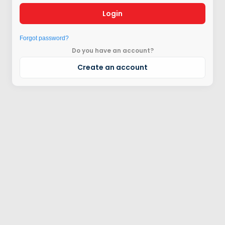
Login
Forgot password?
Do you have an account?
Create an account