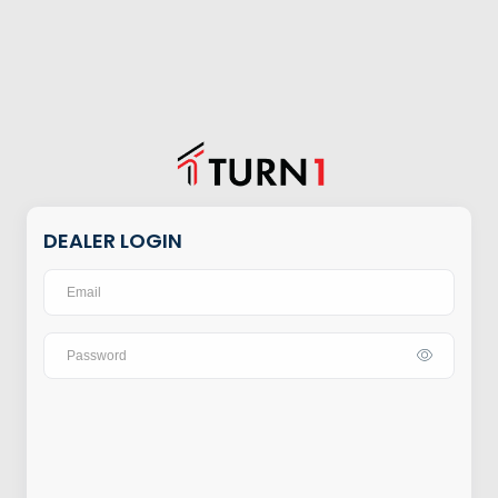
DEALER LOGIN